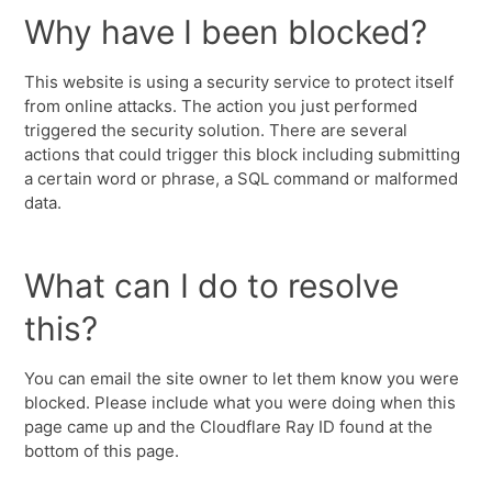
Why have I been blocked?
This website is using a security service to protect itself
from online attacks. The action you just performed
triggered the security solution. There are several
actions that could trigger this block including submitting
a certain word or phrase, a SQL command or malformed
data.
What can I do to resolve
this?
You can email the site owner to let them know you were
blocked. Please include what you were doing when this
page came up and the Cloudflare Ray ID found at the
bottom of this page.