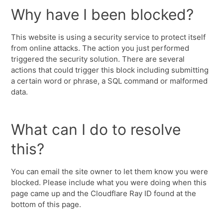
Why have I been blocked?
This website is using a security service to protect itself
from online attacks. The action you just performed
triggered the security solution. There are several
actions that could trigger this block including submitting
a certain word or phrase, a SQL command or malformed
data.
What can I do to resolve
this?
You can email the site owner to let them know you were
blocked. Please include what you were doing when this
page came up and the Cloudflare Ray ID found at the
bottom of this page.