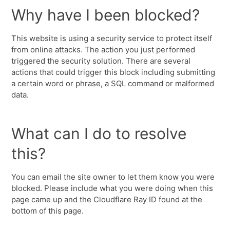
Why have I been blocked?
This website is using a security service to protect itself
from online attacks. The action you just performed
triggered the security solution. There are several
actions that could trigger this block including submitting
a certain word or phrase, a SQL command or malformed
data.
What can I do to resolve
this?
You can email the site owner to let them know you were
blocked. Please include what you were doing when this
page came up and the Cloudflare Ray ID found at the
bottom of this page.