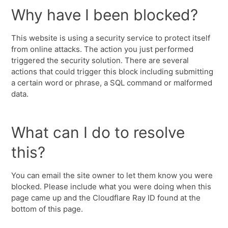
Why have I been blocked?
This website is using a security service to protect itself
from online attacks. The action you just performed
triggered the security solution. There are several
actions that could trigger this block including submitting
a certain word or phrase, a SQL command or malformed
data.
What can I do to resolve
this?
You can email the site owner to let them know you were
blocked. Please include what you were doing when this
page came up and the Cloudflare Ray ID found at the
bottom of this page.